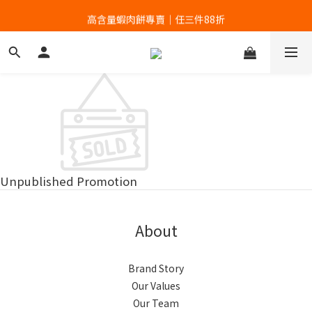
高含量蝦肉餅專賣｜任三件88折
高含量蝦肉餅專賣｜任三件88折
Unpublished Promotion
About
Brand Story
Our Values
Our Team