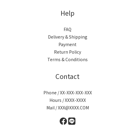
Help
FAQ
Delivery & Shipping
Payment
Return Policy
Terms & Conditions
Contact
Phone / XX-XXX-XXX-XXX
Hours / XXXX-XXXX
Mail / XXX@XXXX.COM