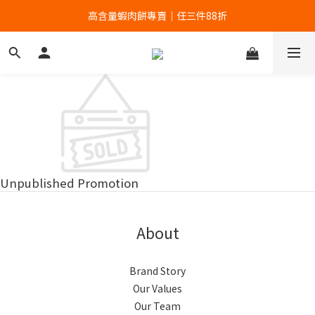
高含量蝦肉餅專賣｜任三件88折
高含量蝦肉餅專賣｜任三件88折
全館滿699贈蝦餅輕巧包！
高含量蝦肉餅專賣｜任三件88折
Unpublished Promotion
About
Brand Story
Our Values
Our Team