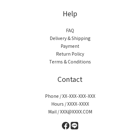
Help
FAQ
Delivery & Shipping
Payment
Return Policy
Terms & Conditions
Contact
Phone / XX-XXX-XXX-XXX
Hours / XXXX-XXXX
Mail / XXX@XXXX.COM